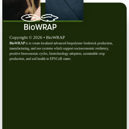
Copyright © 2026 • BioWRAP
BioWRAP
is to create localized advanced biopolymer feedstock production,
manufacturing, and use systems which support socioeconomic resiliency,
positive bioeconomic cycles, biotechnology adoption, sustainable crop
production, and soil health in EPSCoR states.