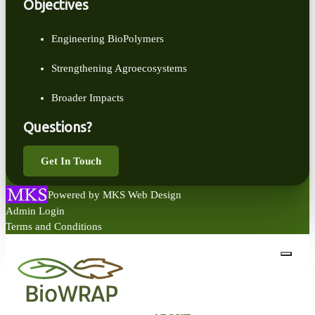
Objectives
Engineering BioPolymers
Strengthening Agroecosystems
Broader Impacts
Questions?
Get In Touch
Powered by MKS Web Design
Admin Login
Terms and Conditions
close