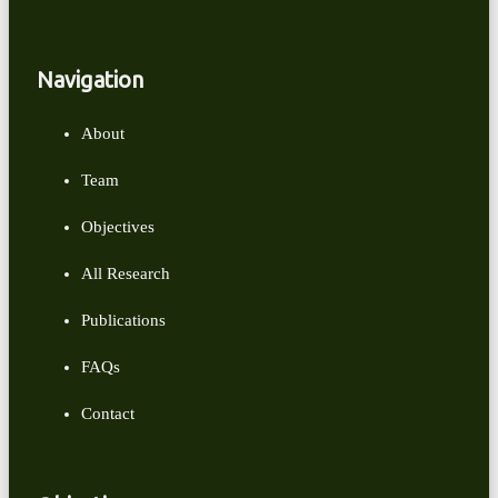
Navigation
About
Team
Objectives
All Research
Publications
FAQs
Contact