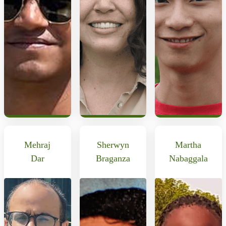
Mehraj
Sherwyn
Martha
Dar
Braganza
Nabaggala