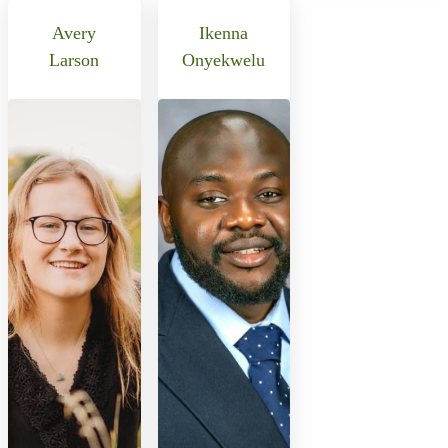
Avery
Ikenna
Larson
Onyekwelu