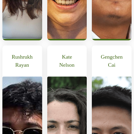
Rushrukh
Kate
Gengchen
Rayan
Nelson
Cai