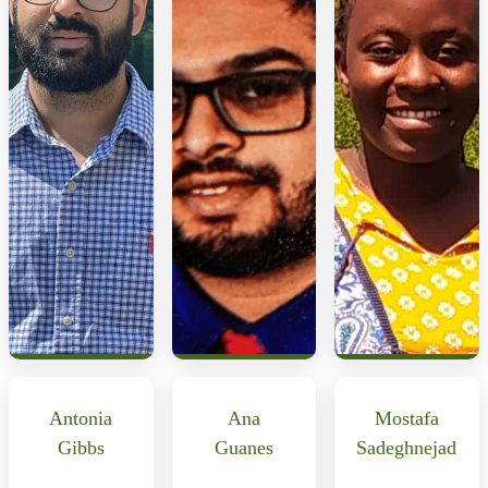
Antonia
Ana
Mostafa
Gibbs
Guanes
Sadeghnejad