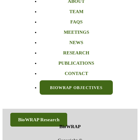
ABOUT
TEAM
FAQS
MEETINGS
NEWS
RESEARCH
PUBLICATIONS
CONTACT
BIOWRAP OBJECTIVES
BioWRAP Research
BioWRAP