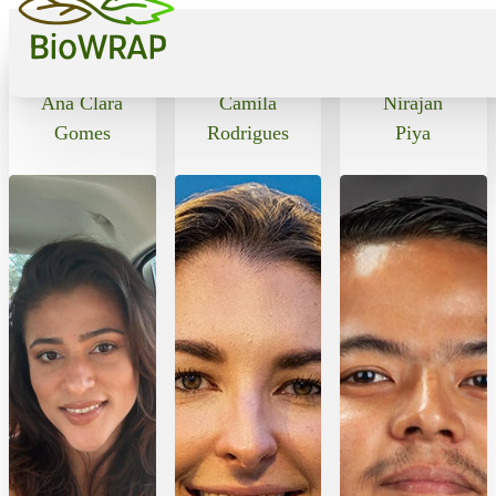
Alumni
Ana Clara
Camila
Nirajan
Gomes
Rodrigues
Piya